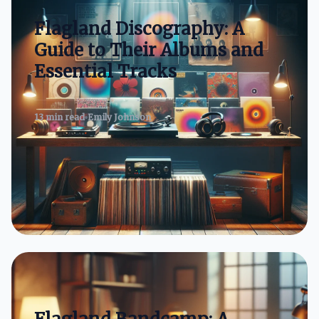
Flagland Discography: A
Guide to Their Albums and
Essential Tracks
13 min read
Emily Johnson