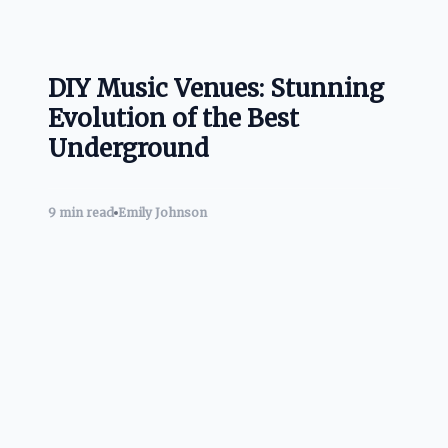
DIY Music Venues: Stunning
Evolution of the Best
Underground
9 min read
Emily Johnson