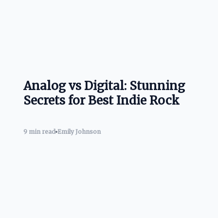
Analog vs Digital: Stunning
Secrets for Best Indie Rock
9 min read
Emily Johnson