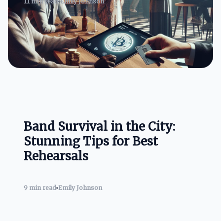
11 min read
Emily Johnson
Band Survival in the City:
Stunning Tips for Best
Rehearsals
9 min read
Emily Johnson