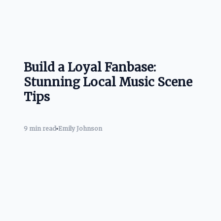
Build a Loyal Fanbase:
Stunning Local Music Scene
Tips
9 min read
Emily Johnson