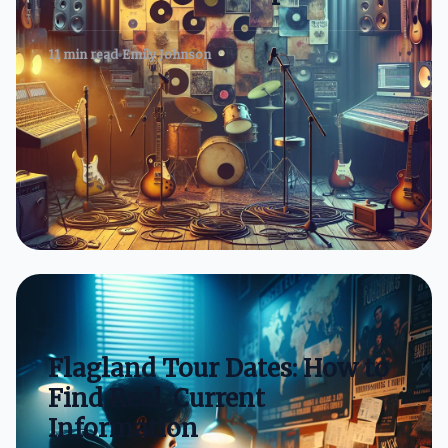
11 min read
Emily Johnson
Flagland Tour Dates: How to
Find Real, Current
Information