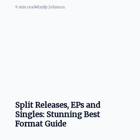
9 min read
Emily Johnson
Split Releases, EPs and
Singles: Stunning Best
Format Guide