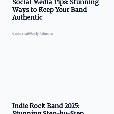
Social Media Tips: Stunning
Ways to Keep Your Band
Authentic
9 min read
Emily Johnson
Indie Rock Band 2025:
Stunning Step-by-Step