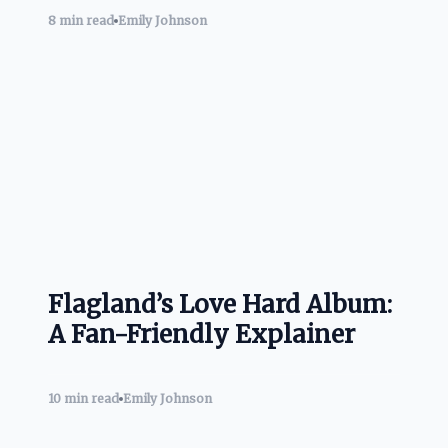
8 min read
Emily Johnson
Flagland’s Love Hard Album:
A Fan-Friendly Explainer
10 min read
Emily Johnson