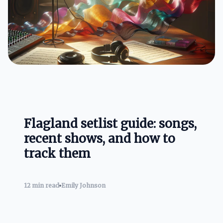
Flagland setlist guide: songs,
recent shows, and how to
track them
12 min read
Emily Johnson