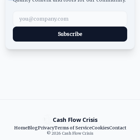
Subscribe
Cash Flow Crisis
Home
Blog
Privacy
Terms of Service
Cookies
Contact
© 2026 Cash Flow Crisis