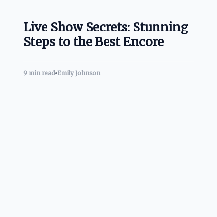
Live Show Secrets: Stunning
Steps to the Best Encore
9 min read
Emily Johnson