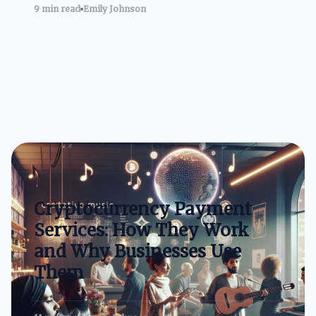
9 min read
Emily Johnson
Cryptocurrency Payment
Services: How They Work
and Why Businesses Use
Them