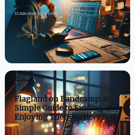
12 min read
Emily Johnson
Flagland on Bandcamp: A
Simple Guide to Finding and
Enjoying Their Music