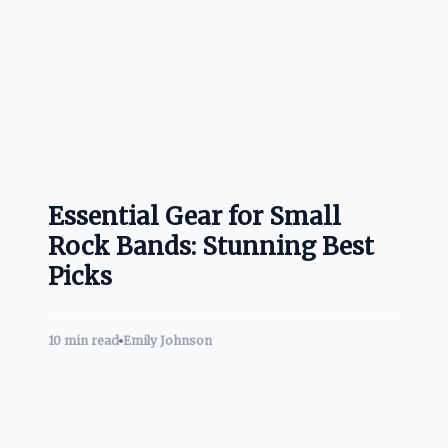
Essential Gear for Small
Rock Bands: Stunning Best
Picks
10 min read
Emily Johnson