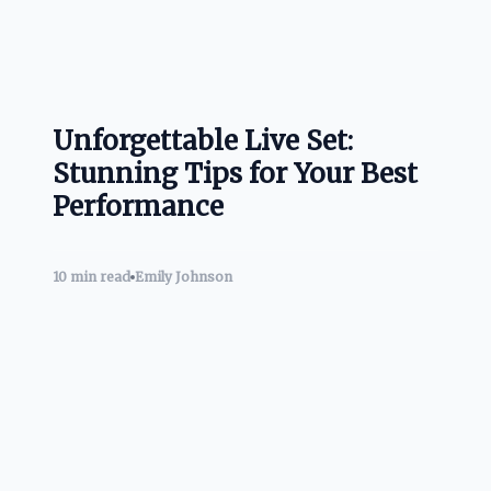
Unforgettable Live Set:
Stunning Tips for Your Best
Performance
10 min read
Emily Johnson