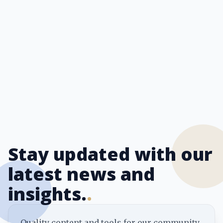
Stay updated with our
latest news and
insights.
.
Quality content and tools for our community.