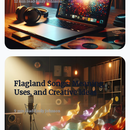
12 min read
Emily Johnson
Flagland Songs: Meaning,
Uses, and Creative Ideas
9 min read
Emily Johnson