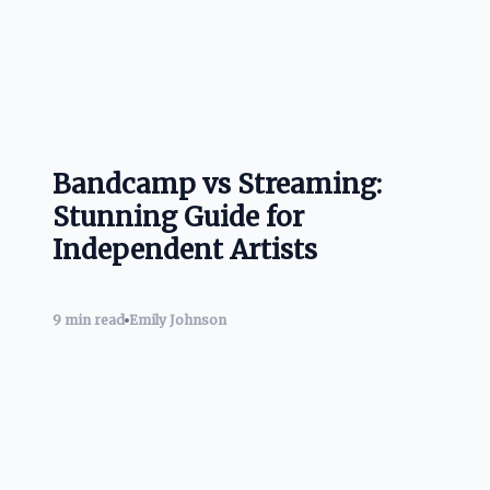
Bandcamp vs Streaming:
Stunning Guide for
Independent Artists
9 min read
Emily Johnson