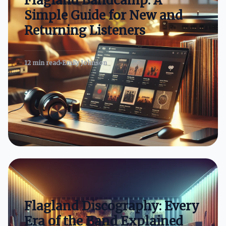
Flagland Bandcamp: A
Simple Guide for New and
Returning Listeners
12 min read
Emily Johnson
Flagland Discography: Every
Era of the Band Explained