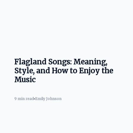
Flagland Songs: Meaning,
Style, and How to Enjoy the
Music
9 min read
Emily Johnson