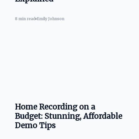
8 min read
Emily Johnson
Home Recording on a
Budget: Stunning, Affordable
Demo Tips