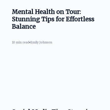
Mental Health on Tour:
Stunning Tips for Effortless
Balance
10 min read
Emily Johnson