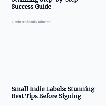
Success Guide
10 min read
Emily Johnson
Small Indie Labels: Stunning
Best Tips Before Signing