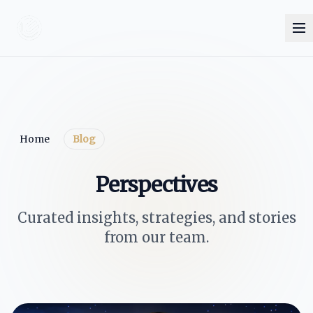
Home
Blog
Perspectives
Curated insights, strategies, and stories
from our team.