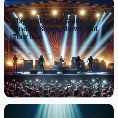
Flagland Setlist Guide:
Finding Songs, Shows, and
Tour Info
9 min read
Emily Johnson