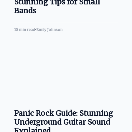
Stunning Tips for Small
Bands
10 min read
Emily Johnson
Panic Rock Guide: Stunning
Underground Guitar Sound
Explained