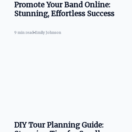
Promote Your Band Online:
Stunning, Effortless Success
9 min read
Emily Johnson
DIY Tour Planning Guide: