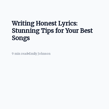
Writing Honest Lyrics:
Stunning Tips for Your Best
Songs
9 min read
Emily Johnson