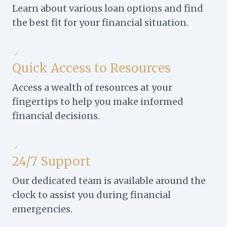
Learn about various loan options and find
the best fit for your financial situation.
✓
Quick Access to Resources
Access a wealth of resources at your
fingertips to help you make informed
financial decisions.
✓
24/7 Support
Our dedicated team is available around the
clock to assist you during financial
emergencies.