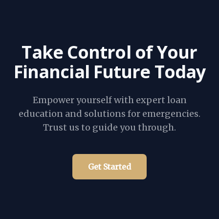
Take Control of Your
Financial Future Today
Empower yourself with expert loan
education and solutions for emergencies.
Trust us to guide you through.
Get Started