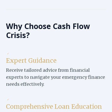
Why Choose Cash Flow
Crisis?
✓
Expert Guidance
Receive tailored advice from financial
experts to navigate your emergency finance
needs effectively.
✓
Comprehensive Loan Education