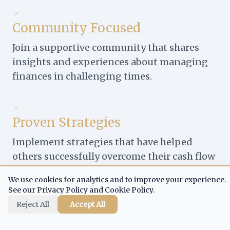
✓
Community Focused
Join a supportive community that shares
insights and experiences about managing
finances in challenging times.
✓
Proven Strategies
Implement strategies that have helped
others successfully overcome their cash flow
challenges.
We use cookies for analytics and to improve your experience.
See our Privacy Policy and Cookie Policy.
Reject All
Accept All