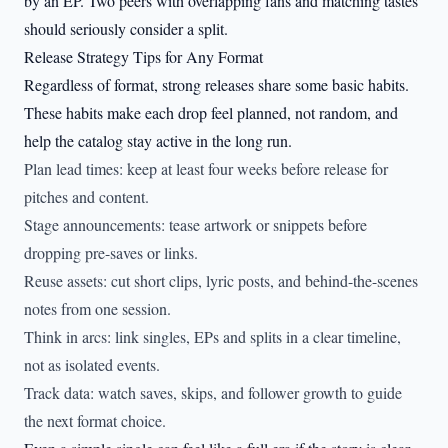
by an EP. Two peers with overlapping fans and matching tastes
should seriously consider a split.
Release Strategy Tips for Any Format
Regardless of format, strong releases share some basic habits.
These habits make each drop feel planned, not random, and
help the catalog stay active in the long run.
Plan lead times: keep at least four weeks before release for
pitches and content.
Stage announcements: tease artwork or snippets before
dropping pre-saves or links.
Reuse assets: cut short clips, lyric posts, and behind-the-scenes
notes from one session.
Think in arcs: link singles, EPs and splits in a clear timeline,
not as isolated events.
Track data: watch saves, skips, and follower growth to guide
the next format choice.