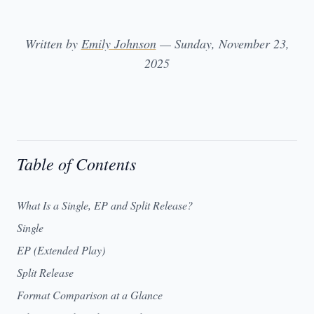
Written by
Emily Johnson
— Sunday, November 23,
2025
Table of Contents
What Is a Single, EP and Split Release?
Single
EP (Extended Play)
Split Release
Format Comparison at a Glance