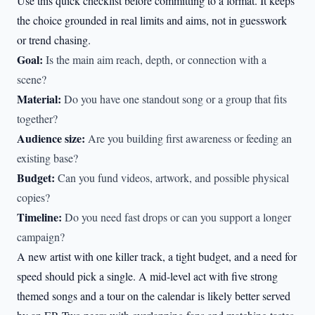
Use this quick checklist before committing to a format. It keeps
the choice grounded in real limits and aims, not in guesswork
or trend chasing.
Goal:
Is the main aim reach, depth, or connection with a
scene?
Material:
Do you have one standout song or a group that fits
together?
Audience size:
Are you building first awareness or feeding an
existing base?
Budget:
Can you fund videos, artwork, and possible physical
copies?
Timeline:
Do you need fast drops or can you support a longer
campaign?
A new artist with one killer track, a tight budget, and a need for
speed should pick a single. A mid-level act with five strong
themed songs and a tour on the calendar is likely better served