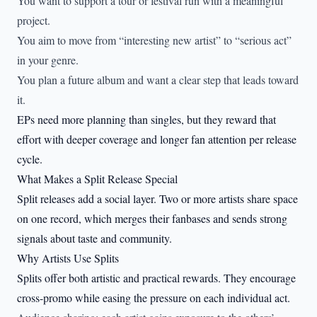
You want to support a tour or festival run with a meaningful
project.
You aim to move from “interesting new artist” to “serious act”
in your genre.
You plan a future album and want a clear step that leads toward
it.
EPs need more planning than singles, but they reward that
effort with deeper coverage and longer fan attention per release
cycle.
What Makes a Split Release Special
Split releases add a social layer. Two or more artists share space
on one record, which merges their fanbases and sends strong
signals about taste and community.
Why Artists Use Splits
Splits offer both artistic and practical rewards. They encourage
cross-promo while easing the pressure on each individual act.