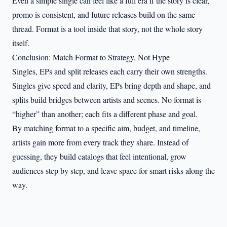
Even a simple single can feel like a full era if the story is clear,
promo is consistent, and future releases build on the same
thread. Format is a tool inside that story, not the whole story
itself.
Conclusion: Match Format to Strategy, Not Hype
Singles, EPs and split releases each carry their own strengths.
Singles give speed and clarity, EPs bring depth and shape, and
splits build bridges between artists and scenes. No format is
“higher” than another; each fits a different phase and goal.
By matching format to a specific aim, budget, and timeline,
artists gain more from every track they share. Instead of
guessing, they build catalogs that feel intentional, grow
audiences step by step, and leave space for smart risks along the
way.