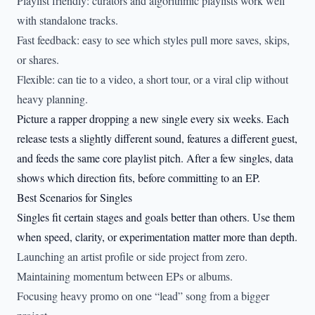
Playlist friendly: curators and algorithmic playlists work well
with standalone tracks.
Fast feedback: easy to see which styles pull more saves, skips,
or shares.
Flexible: can tie to a video, a short tour, or a viral clip without
heavy planning.
Picture a rapper dropping a new single every six weeks. Each
release tests a slightly different sound, features a different guest,
and feeds the same core playlist pitch. After a few singles, data
shows which direction fits, before committing to an EP.
Best Scenarios for Singles
Singles fit certain stages and goals better than others. Use them
when speed, clarity, or experimentation matter more than depth.
Launching an artist profile or side project from zero.
Maintaining momentum between EPs or albums.
Focusing heavy promo on one “lead” song from a bigger