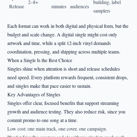
2–8+
building, label
Release
minutes
audiences
samplers
Each format can work in both digital and physical form, but the
budget and scale change. A digital single might cost only
artwork and time, while a split 12-inch vinyl demands
coordination, pressing, and shipping across multiple teams.
When a Single Is the Best Choice
Singles shine when attention is short and release schedules
need speed. Every platform rewards frequent, consistent drops,
and singles make that pace easier to sustain.
Key Advantages of Singles
Singles offer clear, focused benefits that support streaming
growth and audience testing. They also reduce risk, since you
commit promo to one song at a time.
Low cost: one main track, one cover, one campaign.