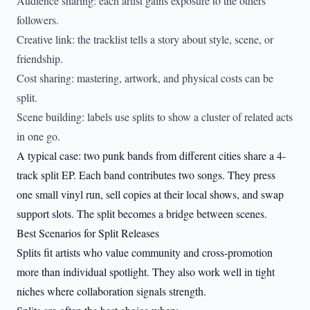
Audience sharing: each artist gains exposure to the others’
followers.
Creative link: the tracklist tells a story about style, scene, or
friendship.
Cost sharing: mastering, artwork, and physical costs can be
split.
Scene building: labels use splits to show a cluster of related acts
in one go.
A typical case: two punk bands from different cities share a 4-
track split EP. Each band contributes two songs. They press
one small vinyl run, sell copies at their local shows, and swap
support slots. The split becomes a bridge between scenes.
Best Scenarios for Split Releases
Splits fit artists who value community and cross-promotion
more than individual spotlight. They also work well in tight
niches where collaboration signals strength.