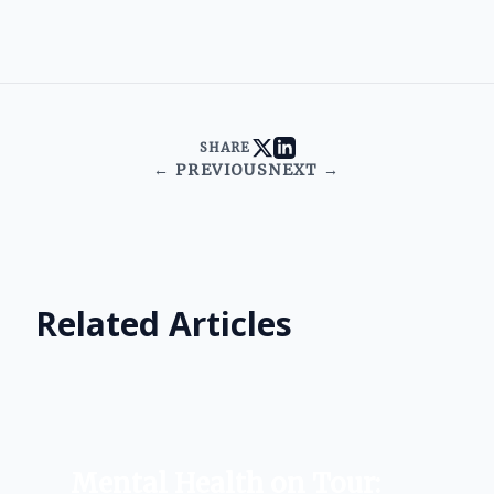
SHARE
← PREVIOUS
NEXT →
Related Articles
Mental Health on Tour: