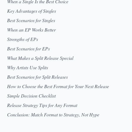
When a Single Is the Best Choice
Key Advantages of Singles
Best Scenarios for Singles
When an EP Works Better
Strengths of EPs
Best Scenarios for EPs
What Makes a Split Release Special
Why Artists Use Splits
Best Scenarios for Split Releases
How to Choose the Best Format for Your Next Release
Simple Decision Checklist
Release Strategy Tips for Any Format
Conclusion: Match Format to Strategy, Not Hype