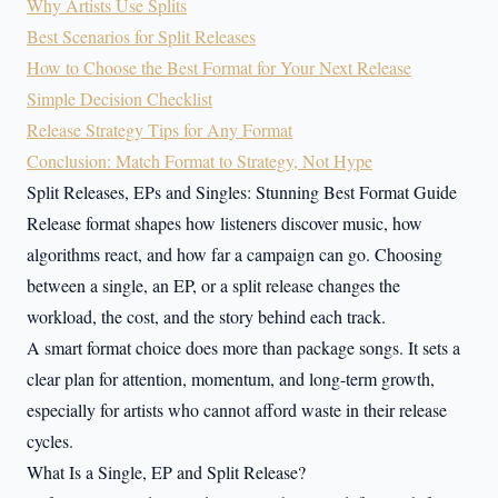
Why Artists Use Splits
Best Scenarios for Split Releases
How to Choose the Best Format for Your Next Release
Simple Decision Checklist
Release Strategy Tips for Any Format
Conclusion: Match Format to Strategy, Not Hype
Split Releases, EPs and Singles: Stunning Best Format Guide
Release format shapes how listeners discover music, how
algorithms react, and how far a campaign can go. Choosing
between a single, an EP, or a split release changes the
workload, the cost, and the story behind each track.
A smart format choice does more than package songs. It sets a
clear plan for attention, momentum, and long-term growth,
especially for artists who cannot afford waste in their release
cycles.
What Is a Single, EP and Split Release?