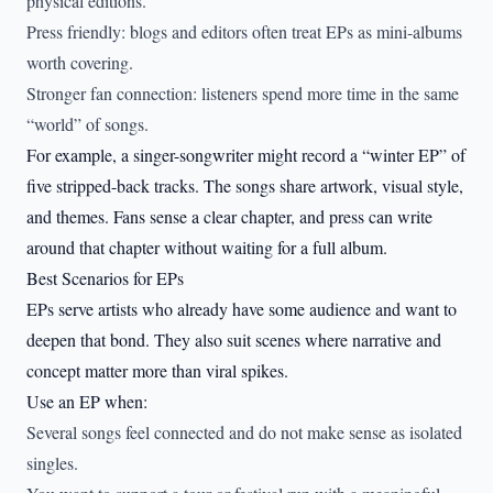
physical editions.
Press friendly: blogs and editors often treat EPs as mini-albums
worth covering.
Stronger fan connection: listeners spend more time in the same
“world” of songs.
For example, a singer-songwriter might record a “winter EP” of
five stripped-back tracks. The songs share artwork, visual style,
and themes. Fans sense a clear chapter, and press can write
around that chapter without waiting for a full album.
Best Scenarios for EPs
EPs serve artists who already have some audience and want to
deepen that bond. They also suit scenes where narrative and
concept matter more than viral spikes.
Use an EP when:
Several songs feel connected and do not make sense as isolated
singles.