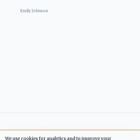
Emily Johnson
Cash Flow Crisis
We use cookies for analytics and to improve your