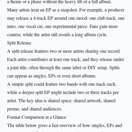
a theme or a phase without the heavy lift of a full album.
Many artists treat an EP as a snapshot. For example, a producer
may release a 4-track EP around one mood: one club track, one
intro, one vocal cut, one experimental piece. Fans gain more
context, while the artist still avoids a long album cycle.
Split Release
A split release features two or more artists sharing one record.
Each artist contributes at least one track, and they release under
a joint title, often through the same label or DIY setup. Splits
can appear as singles, EPs or even short albums.
A simple split could feature two bands with one track each,
while a deeper split EP might include two or three tracks per
artist. The key idea is shared space: shared artwork, shared
promo, and shared audiences.
Format Comparison at a Glance
The table below gives a fast overview of how singles, EPs and