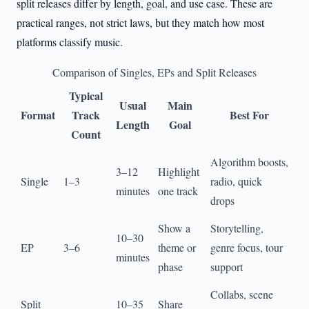
split releases differ by length, goal, and use case. These are
practical ranges, not strict laws, but they match how most
platforms classify music.
Comparison of Singles, EPs and Split Releases
Typical
Usual
Main
Format
Track
Best For
Length
Goal
Count
Algorithm boosts,
3–12
Highlight
Single
1–3
radio, quick
minutes
one track
drops
Show a
Storytelling,
10–30
EP
3–6
theme or
genre focus, tour
minutes
phase
support
Collabs, scene
Split
10–35
Share