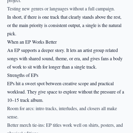
project.
Testing new genres or languages without a full campaign.
In short, if there is one track that clearly stands above the rest,
or the main priority is consistent output, a single is the natural
pick.
When an EP Works Better
An EP supports a deeper story. It lets an artist group related
songs with shared sound, theme, or era, and gives fans a body
of work to sit with for longer than a single track.
Strengths of EPs
EPs hit a sweet spot between creative scope and practical
workload. They give space to explore without the pressure of a
10–15 track album.
Room for arcs: intro tracks, interludes, and closers all make
sense.
Better merch tie-ins: EP titles work well on shirts, posters, and