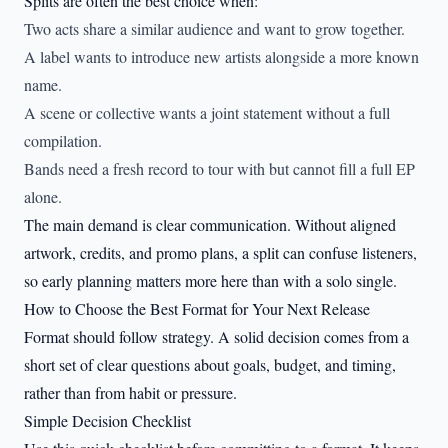
Splits are often the best choice when:
Two acts share a similar audience and want to grow together.
A label wants to introduce new artists alongside a more known
name.
A scene or collective wants a joint statement without a full
compilation.
Bands need a fresh record to tour with but cannot fill a full EP
alone.
The main demand is clear communication. Without aligned
artwork, credits, and promo plans, a split can confuse listeners,
so early planning matters more here than with a solo single.
How to Choose the Best Format for Your Next Release
Format should follow strategy. A solid decision comes from a
short set of clear questions about goals, budget, and timing,
rather than from habit or pressure.
Simple Decision Checklist