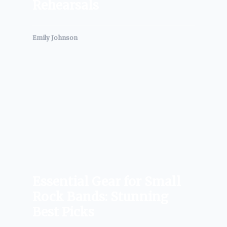
Rehearsals
Emily Johnson
Essential Gear for Small
Rock Bands: Stunning
Best Picks