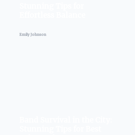
Stunning Tips for
Effortless Balance
Emily Johnson
Band Survival in the City:
Stunning Tips for Best