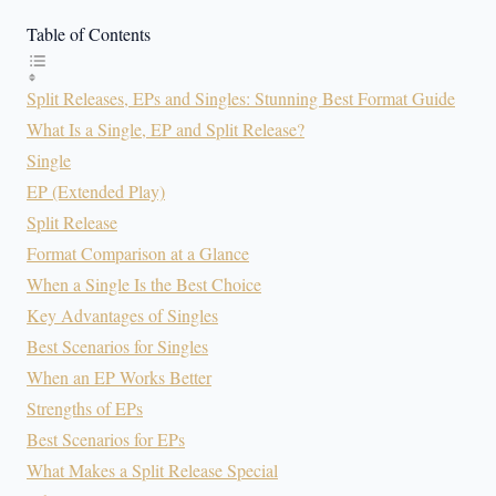
Table of Contents
Split Releases, EPs and Singles: Stunning Best Format Guide
What Is a Single, EP and Split Release?
Single
EP (Extended Play)
Split Release
Format Comparison at a Glance
When a Single Is the Best Choice
Key Advantages of Singles
Best Scenarios for Singles
When an EP Works Better
Strengths of EPs
Best Scenarios for EPs
What Makes a Split Release Special