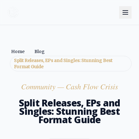
Home
Blog
Split Releases, EPs and Singles: Stunning Best
Format Guide
Community
— Cash Flow Crisis
Split Releases, EPs and
Singles: Stunning Best
Format Guide