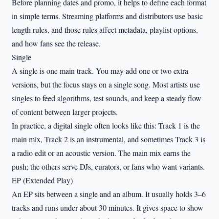
Before planning dates and promo, it helps to define each format
in simple terms. Streaming platforms and distributors use basic
length rules, and those rules affect metadata, playlist options,
and how fans see the release.
Single
A single is one main track. You may add one or two extra
versions, but the focus stays on a single song. Most artists use
singles to feed algorithms, test sounds, and keep a steady flow
of content between larger projects.
In practice, a digital single often looks like this: Track 1 is the
main mix, Track 2 is an instrumental, and sometimes Track 3 is
a radio edit or an acoustic version. The main mix earns the
push; the others serve DJs, curators, or fans who want variants.
EP (Extended Play)
An EP sits between a single and an album. It usually holds 3–6
tracks and runs under about 30 minutes. It gives space to show