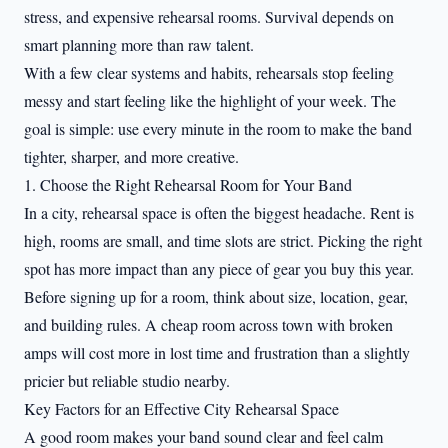
stress, and expensive rehearsal rooms. Survival depends on
smart planning more than raw talent.
With a few clear systems and habits, rehearsals stop feeling
messy and start feeling like the highlight of your week. The
goal is simple: use every minute in the room to make the band
tighter, sharper, and more creative.
1. Choose the Right Rehearsal Room for Your Band
In a city, rehearsal space is often the biggest headache. Rent is
high, rooms are small, and time slots are strict. Picking the right
spot has more impact than any piece of gear you buy this year.
Before signing up for a room, think about size, location, gear,
and building rules. A cheap room across town with broken
amps will cost more in lost time and frustration than a slightly
pricier but reliable studio nearby.
Key Factors for an Effective City Rehearsal Space
A good room makes your band sound clear and feel calm