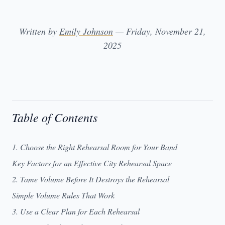
Written by
Emily Johnson
— Friday, November 21,
2025
Table of Contents
1. Choose the Right Rehearsal Room for Your Band
Key Factors for an Effective City Rehearsal Space
2. Tame Volume Before It Destroys the Rehearsal
Simple Volume Rules That Work
3. Use a Clear Plan for Each Rehearsal