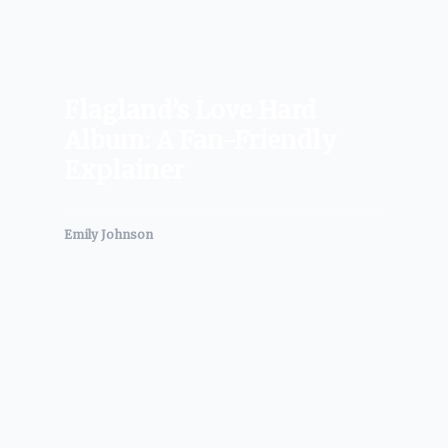
Flagland’s Love Hard
Album: A Fan-Friendly
Explainer
Emily Johnson