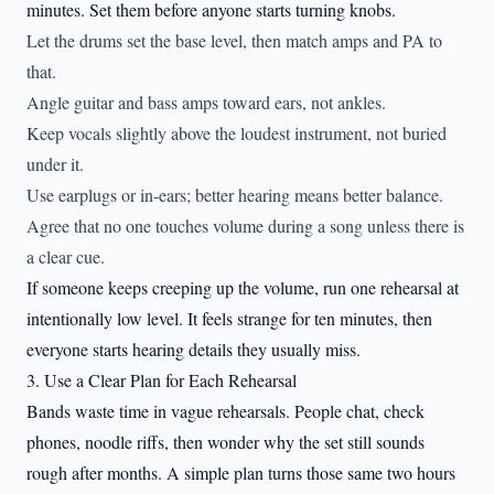
minutes. Set them before anyone starts turning knobs.
Let the drums set the base level, then match amps and PA to
that.
Angle guitar and bass amps toward ears, not ankles.
Keep vocals slightly above the loudest instrument, not buried
under it.
Use earplugs or in-ears; better hearing means better balance.
Agree that no one touches volume during a song unless there is
a clear cue.
If someone keeps creeping up the volume, run one rehearsal at
intentionally low level. It feels strange for ten minutes, then
everyone starts hearing details they usually miss.
3. Use a Clear Plan for Each Rehearsal
Bands waste time in vague rehearsals. People chat, check
phones, noodle riffs, then wonder why the set still sounds
rough after months. A simple plan turns those same two hours