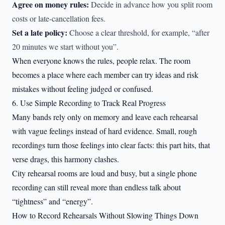
Agree on money rules:
Decide in advance how you split room
costs or late-cancellation fees.
Set a late policy:
Choose a clear threshold, for example, “after
20 minutes we start without you”.
When everyone knows the rules, people relax. The room
becomes a place where each member can try ideas and risk
mistakes without feeling judged or confused.
6. Use Simple Recording to Track Real Progress
Many bands rely only on memory and leave each rehearsal
with vague feelings instead of hard evidence. Small, rough
recordings turn those feelings into clear facts: this part hits, that
verse drags, this harmony clashes.
City rehearsal rooms are loud and busy, but a single phone
recording can still reveal more than endless talk about
“tightness” and “energy”.
How to Record Rehearsals Without Slowing Things Down