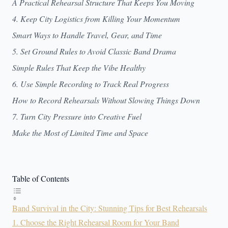
A Practical Rehearsal Structure That Keeps You Moving
4. Keep City Logistics from Killing Your Momentum
Smart Ways to Handle Travel, Gear, and Time
5. Set Ground Rules to Avoid Classic Band Drama
Simple Rules That Keep the Vibe Healthy
6. Use Simple Recording to Track Real Progress
How to Record Rehearsals Without Slowing Things Down
7. Turn City Pressure into Creative Fuel
Make the Most of Limited Time and Space
Table of Contents
Band Survival in the City: Stunning Tips for Best Rehearsals
1. Choose the Right Rehearsal Room for Your Band