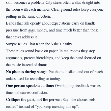
skill becomes a problem. City stress often walks straight into
the room with each member. Clear ground rules keep everyone
pulling in the same direction.
Bands that talk openly about expectations early on handle
pressure from gigs, money, and time much better than those
that never address it.
Simple Rules That Keep the Vibe Healthy
These rules sound basic on paper. In real rooms they stop
arguments, protect friendships, and keep the band focused on
the music instead of drama.
No phones during songs:
Put them on silent and out of reach
unless used for recording or tuning.
One person speaks at a time:
Overlapping feedback wastes
time and causes confusion.
Critique the part, not the person:
Say “the chorus feels
rushed” instead of “you keep messing this up”.