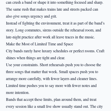
can crush a band or shape it into something focused and sharp.
The same rush that makes trains late and streets packed can
also give songs urgency and grit.
Instead of fighting the environment, treat it as part of the band’s
story. Long commutes, sirens outside the rehearsal room, and
late-night practice after work all leave traces in the music.
Make the Most of Limited Time and Space
City bands rarely have luxury schedules or perfect rooms. Craft
shines when things are tight and clear.
Use your constraints. Short rehearsals push you to choose the
three songs that matter that week. Small spaces push you to
arrange more carefully, with fewer layers and cleaner lines.
Limited time pushes you to say more with fewer notes and
more intention.
Bands that accept these limits, plan around them, and treat
every session like a small live show usually stand out. The city