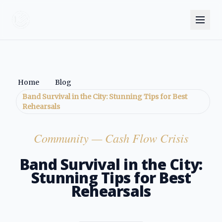
Home
Blog
Band Survival in the City: Stunning Tips for Best
Rehearsals
Community
— Cash Flow Crisis
Band Survival in the City:
Stunning Tips for Best
Rehearsals