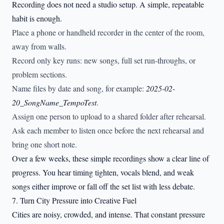
Recording does not need a studio setup. A simple, repeatable
habit is enough.
Place a phone or handheld recorder in the center of the room,
away from walls.
Record only key runs: new songs, full set run-throughs, or
problem sections.
Name files by date and song, for example:
2025-02-
20_SongName_TempoTest
.
Assign one person to upload to a shared folder after rehearsal.
Ask each member to listen once before the next rehearsal and
bring one short note.
Over a few weeks, these simple recordings show a clear line of
progress. You hear timing tighten, vocals blend, and weak
songs either improve or fall off the set list with less debate.
7. Turn City Pressure into Creative Fuel
Cities are noisy, crowded, and intense. That constant pressure