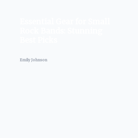
Essential Gear for Small
Rock Bands: Stunning
Best Picks
Emily Johnson