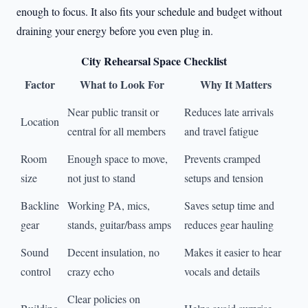
enough to focus. It also fits your schedule and budget without
draining your energy before you even plug in.
City Rehearsal Space Checklist
Factor
What to Look For
Why It Matters
Near public transit or
Reduces late arrivals
Location
central for all members
and travel fatigue
Room
Enough space to move,
Prevents cramped
size
not just to stand
setups and tension
Backline
Working PA, mics,
Saves setup time and
gear
stands, guitar/bass amps
reduces gear hauling
Sound
Decent insulation, no
Makes it easier to hear
control
crazy echo
vocals and details
Clear policies on