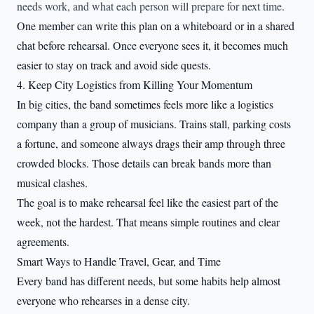
needs work, and what each person will prepare for next time.
One member can write this plan on a whiteboard or in a shared
chat before rehearsal. Once everyone sees it, it becomes much
easier to stay on track and avoid side quests.
4. Keep City Logistics from Killing Your Momentum
In big cities, the band sometimes feels more like a logistics
company than a group of musicians. Trains stall, parking costs
a fortune, and someone always drags their amp through three
crowded blocks. Those details can break bands more than
musical clashes.
The goal is to make rehearsal feel like the easiest part of the
week, not the hardest. That means simple routines and clear
agreements.
Smart Ways to Handle Travel, Gear, and Time
Every band has different needs, but some habits help almost
everyone who rehearses in a dense city.