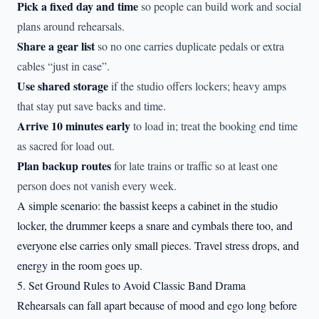
Pick a fixed day and time
so people can build work and social
plans around rehearsals.
Share a gear list
so no one carries duplicate pedals or extra
cables “just in case”.
Use shared storage
if the studio offers lockers; heavy amps
that stay put save backs and time.
Arrive 10 minutes early
to load in; treat the booking end time
as sacred for load out.
Plan backup routes
for late trains or traffic so at least one
person does not vanish every week.
A simple scenario: the bassist keeps a cabinet in the studio
locker, the drummer keeps a snare and cymbals there too, and
everyone else carries only small pieces. Travel stress drops, and
energy in the room goes up.
5. Set Ground Rules to Avoid Classic Band Drama
Rehearsals can fall apart because of mood and ego long before