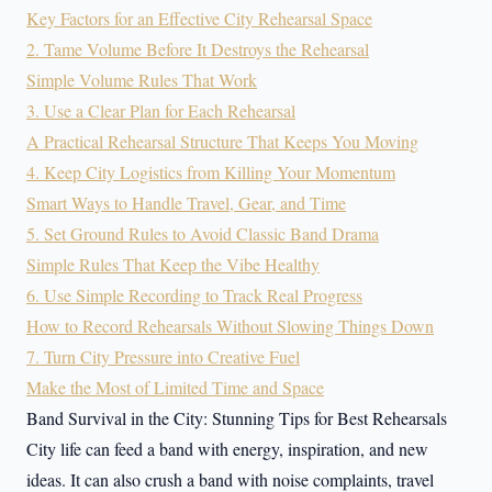
Key Factors for an Effective City Rehearsal Space
2. Tame Volume Before It Destroys the Rehearsal
Simple Volume Rules That Work
3. Use a Clear Plan for Each Rehearsal
A Practical Rehearsal Structure That Keeps You Moving
4. Keep City Logistics from Killing Your Momentum
Smart Ways to Handle Travel, Gear, and Time
5. Set Ground Rules to Avoid Classic Band Drama
Simple Rules That Keep the Vibe Healthy
6. Use Simple Recording to Track Real Progress
How to Record Rehearsals Without Slowing Things Down
7. Turn City Pressure into Creative Fuel
Make the Most of Limited Time and Space
Band Survival in the City: Stunning Tips for Best Rehearsals
City life can feed a band with energy, inspiration, and new
ideas. It can also crush a band with noise complaints, travel