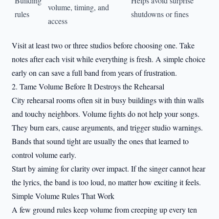
Building
Helps avoid surprise
volume, timing, and
rules
shutdowns or fines
access
Visit at least two or three studios before choosing one. Take
notes after each visit while everything is fresh. A simple choice
early on can save a full band from years of frustration.
2. Tame Volume Before It Destroys the Rehearsal
City rehearsal rooms often sit in busy buildings with thin walls
and touchy neighbors. Volume fights do not help your songs.
They burn ears, cause arguments, and trigger studio warnings.
Bands that sound tight are usually the ones that learned to
control volume early.
Start by aiming for clarity over impact. If the singer cannot hear
the lyrics, the band is too loud, no matter how exciting it feels.
Simple Volume Rules That Work
A few ground rules keep volume from creeping up every ten