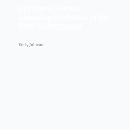
DIY Music Venues:
Stunning Evolution of the
Best Underground
Emily Johnson