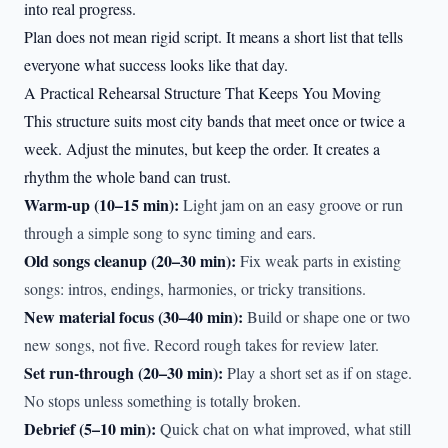
into real progress.
Plan does not mean rigid script. It means a short list that tells
everyone what success looks like that day.
A Practical Rehearsal Structure That Keeps You Moving
This structure suits most city bands that meet once or twice a
week. Adjust the minutes, but keep the order. It creates a
rhythm the whole band can trust.
Warm-up (10–15 min):
Light jam on an easy groove or run
through a simple song to sync timing and ears.
Old songs cleanup (20–30 min):
Fix weak parts in existing
songs: intros, endings, harmonies, or tricky transitions.
New material focus (30–40 min):
Build or shape one or two
new songs, not five. Record rough takes for review later.
Set run-through (20–30 min):
Play a short set as if on stage.
No stops unless something is totally broken.
Debrief (5–10 min):
Quick chat on what improved, what still