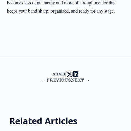
becomes less of an enemy and more of a rough mentor that
keeps your band sharp, organized, and ready for any stage.
SHARE
← PREVIOUS
NEXT →
Related Articles