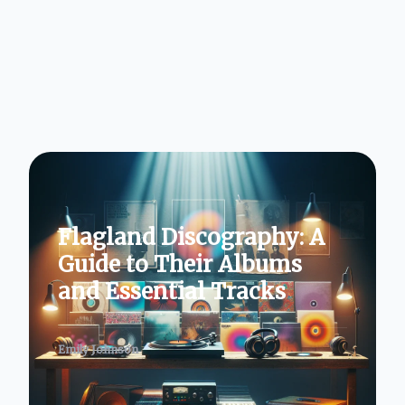
Flagland Discography: A
Guide to Their Albums
and Essential Tracks
Emily Johnson