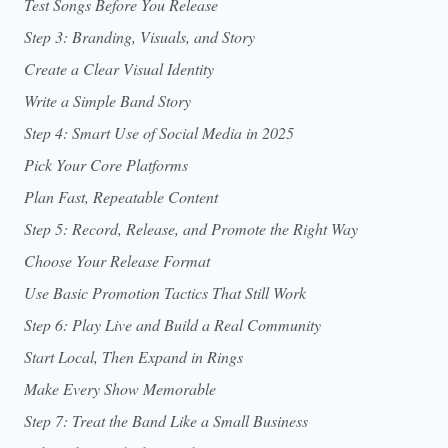
Test Songs Before You Release
Step 3: Branding, Visuals, and Story
Create a Clear Visual Identity
Write a Simple Band Story
Step 4: Smart Use of Social Media in 2025
Pick Your Core Platforms
Plan Fast, Repeatable Content
Step 5: Record, Release, and Promote the Right Way
Choose Your Release Format
Use Basic Promotion Tactics That Still Work
Step 6: Play Live and Build a Real Community
Start Local, Then Expand in Rings
Make Every Show Memorable
Step 7: Treat the Band Like a Small Business