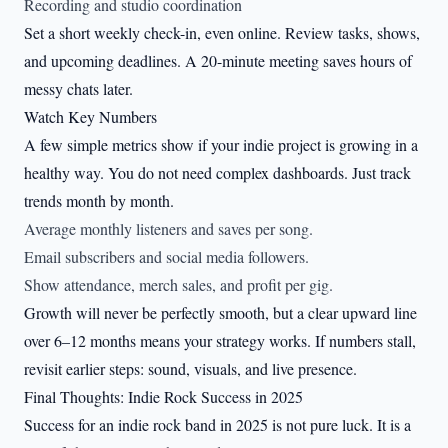
Recording and studio coordination
Set a short weekly check-in, even online. Review tasks, shows,
and upcoming deadlines. A 20-minute meeting saves hours of
messy chats later.
Watch Key Numbers
A few simple metrics show if your indie project is growing in a
healthy way. You do not need complex dashboards. Just track
trends month by month.
Average monthly listeners and saves per song.
Email subscribers and social media followers.
Show attendance, merch sales, and profit per gig.
Growth will never be perfectly smooth, but a clear upward line
over 6–12 months means your strategy works. If numbers stall,
revisit earlier steps: sound, visuals, and live presence.
Final Thoughts: Indie Rock Success in 2025
Success for an indie rock band in 2025 is not pure luck. It is a