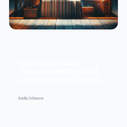
Panic Rock Guide:
Stunning Underground
Guitar Sound Explained
Emily Johnson