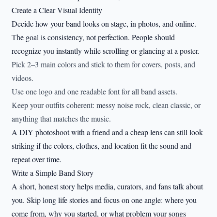
Create a Clear Visual Identity
Decide how your band looks on stage, in photos, and online.
The goal is consistency, not perfection. People should
recognize you instantly while scrolling or glancing at a poster.
Pick 2–3 main colors and stick to them for covers, posts, and
videos.
Use one logo and one readable font for all band assets.
Keep your outfits coherent: messy noise rock, clean classic, or
anything that matches the music.
A DIY photoshoot with a friend and a cheap lens can still look
striking if the colors, clothes, and location fit the sound and
repeat over time.
Write a Simple Band Story
A short, honest story helps media, curators, and fans talk about
you. Skip long life stories and focus on one angle: where you
come from, why you started, or what problem your songs