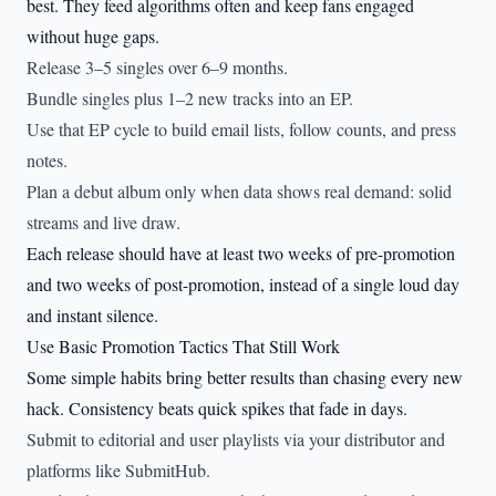
best. They feed algorithms often and keep fans engaged
without huge gaps.
Release 3–5 singles over 6–9 months.
Bundle singles plus 1–2 new tracks into an EP.
Use that EP cycle to build email lists, follow counts, and press
notes.
Plan a debut album only when data shows real demand: solid
streams and live draw.
Each release should have at least two weeks of pre-promotion
and two weeks of post-promotion, instead of a single loud day
and instant silence.
Use Basic Promotion Tactics That Still Work
Some simple habits bring better results than chasing every new
hack. Consistency beats quick spikes that fade in days.
Submit to editorial and user playlists via your distributor and
platforms like SubmitHub.