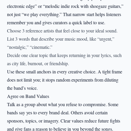
electronic edge” or “melodic indie rock with shoegaze guitars,”
not just “we play everything.” That narrow start helps listeners
remember you and gives curators a quick label to use.
Choose 3 reference artists that feel close to your ideal sound.
List 3 words that describe your music mood, like “urgent,”
“nostalgic,” “cinematic.”
Decide one clear topic that keeps returning in your lyrics, such
as city life, burnout, or friendship.
Use these small anchors in every creative choice. A tight frame
does not limit you; it stops random experiments from diluting
the band’s voice.
Agree on Band Values
Talk as a group about what you refuse to compromise. Some
bands say yes to every brand deal. Others avoid certain
sponsors, topics, or imagery. Clear values reduce future fights
and give fans a reason to believe in you beyond the songs.