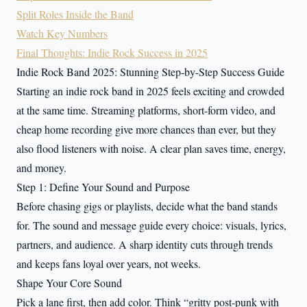
Split Roles Inside the Band
Watch Key Numbers
Final Thoughts: Indie Rock Success in 2025
Indie Rock Band 2025: Stunning Step-by-Step Success Guide
Starting an indie rock band in 2025 feels exciting and crowded
at the same time. Streaming platforms, short-form video, and
cheap home recording give more chances than ever, but they
also flood listeners with noise. A clear plan saves time, energy,
and money.
Step 1: Define Your Sound and Purpose
Before chasing gigs or playlists, decide what the band stands
for. The sound and message guide every choice: visuals, lyrics,
partners, and audience. A sharp identity cuts through trends
and keeps fans loyal over years, not weeks.
Shape Your Core Sound
Pick a lane first, then add color. Think “gritty post-punk with