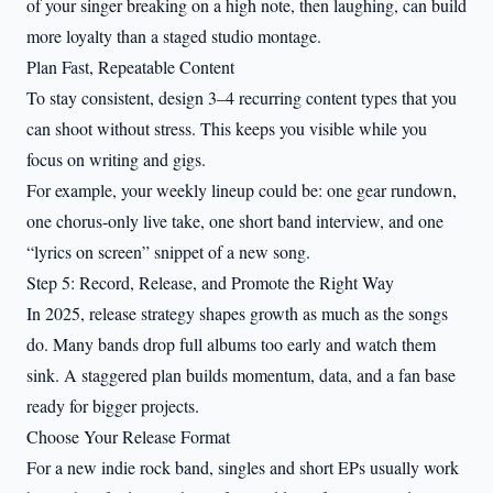
of your singer breaking on a high note, then laughing, can build
more loyalty than a staged studio montage.
Plan Fast, Repeatable Content
To stay consistent, design 3–4 recurring content types that you
can shoot without stress. This keeps you visible while you
focus on writing and gigs.
For example, your weekly lineup could be: one gear rundown,
one chorus-only live take, one short band interview, and one
“lyrics on screen” snippet of a new song.
Step 5: Record, Release, and Promote the Right Way
In 2025, release strategy shapes growth as much as the songs
do. Many bands drop full albums too early and watch them
sink. A staggered plan builds momentum, data, and a fan base
ready for bigger projects.
Choose Your Release Format
For a new indie rock band, singles and short EPs usually work