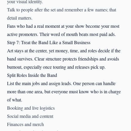
your visual identity.
Talk to people after the set and remember a few names; that
detail matters.
Fans who had a real moment at your show become your most
active promoters. Their word of mouth beats most paid ads.
Step 7: Treat the Band Like a Small Business
Art stays at the center, yet money, time, and roles decide if the
band survives. Clear structure protects friendships and avoids
burnout, especially once touring and releases pick up.
Split Roles Inside the Band
List the main jobs and assign leads. One person can handle
more than one area, but everyone must know who is in charge
of what.
Booking and live logistics
Social media and content
Finances and merch