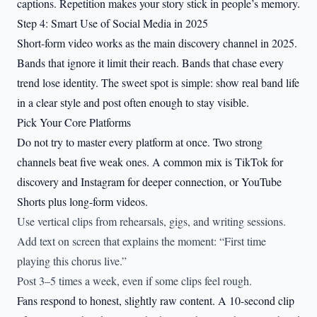
captions. Repetition makes your story stick in people’s memory.
Step 4: Smart Use of Social Media in 2025
Short-form video works as the main discovery channel in 2025.
Bands that ignore it limit their reach. Bands that chase every
trend lose identity. The sweet spot is simple: show real band life
in a clear style and post often enough to stay visible.
Pick Your Core Platforms
Do not try to master every platform at once. Two strong
channels beat five weak ones. A common mix is TikTok for
discovery and Instagram for deeper connection, or YouTube
Shorts plus long-form videos.
Use vertical clips from rehearsals, gigs, and writing sessions.
Add text on screen that explains the moment: “First time
playing this chorus live.”
Post 3–5 times a week, even if some clips feel rough.
Fans respond to honest, slightly raw content. A 10-second clip