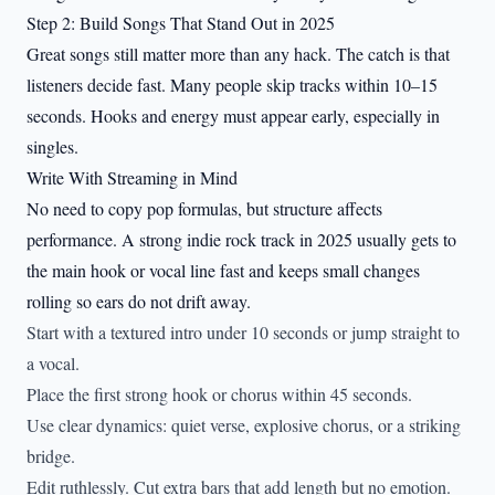
Step 2: Build Songs That Stand Out in 2025
Great songs still matter more than any hack. The catch is that
listeners decide fast. Many people skip tracks within 10–15
seconds. Hooks and energy must appear early, especially in
singles.
Write With Streaming in Mind
No need to copy pop formulas, but structure affects
performance. A strong indie rock track in 2025 usually gets to
the main hook or vocal line fast and keeps small changes
rolling so ears do not drift away.
Start with a textured intro under 10 seconds or jump straight to
a vocal.
Place the first strong hook or chorus within 45 seconds.
Use clear dynamics: quiet verse, explosive chorus, or a striking
bridge.
Edit ruthlessly. Cut extra bars that add length but no emotion.