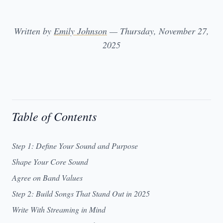
Written by
Emily Johnson
— Thursday, November 27,
2025
Table of Contents
Step 1: Define Your Sound and Purpose
Shape Your Core Sound
Agree on Band Values
Step 2: Build Songs That Stand Out in 2025
Write With Streaming in Mind