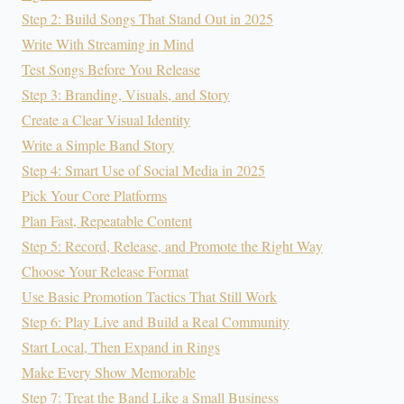
Step 2: Build Songs That Stand Out in 2025
Write With Streaming in Mind
Test Songs Before You Release
Step 3: Branding, Visuals, and Story
Create a Clear Visual Identity
Write a Simple Band Story
Step 4: Smart Use of Social Media in 2025
Pick Your Core Platforms
Plan Fast, Repeatable Content
Step 5: Record, Release, and Promote the Right Way
Choose Your Release Format
Use Basic Promotion Tactics That Still Work
Step 6: Play Live and Build a Real Community
Start Local, Then Expand in Rings
Make Every Show Memorable
Step 7: Treat the Band Like a Small Business