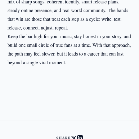
mix of sharp songs, coherent identity, smart release plans,
steady online presence, and real-world community. The bands
that win are those that treat each step as a cycle: write, test,
release, connect, adjust, repeat.
Keep the bar high for your music, stay honest in your story, and
build one small circle of true fans at a time. With that approach,
the path may feel slower, but it leads to a career that can last
beyond a single viral moment.
SHARE