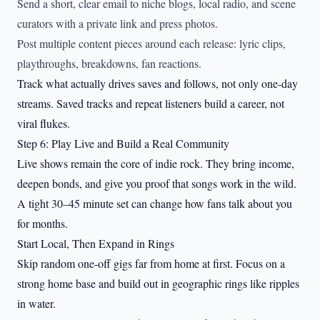
Send a short, clear email to niche blogs, local radio, and scene
curators with a private link and press photos.
Post multiple content pieces around each release: lyric clips,
playthroughs, breakdowns, fan reactions.
Track what actually drives saves and follows, not only one-day
streams. Saved tracks and repeat listeners build a career, not
viral flukes.
Step 6: Play Live and Build a Real Community
Live shows remain the core of indie rock. They bring income,
deepen bonds, and give you proof that songs work in the wild.
A tight 30–45 minute set can change how fans talk about you
for months.
Start Local, Then Expand in Rings
Skip random one-off gigs far from home at first. Focus on a
strong home base and build out in geographic rings like ripples
in water.