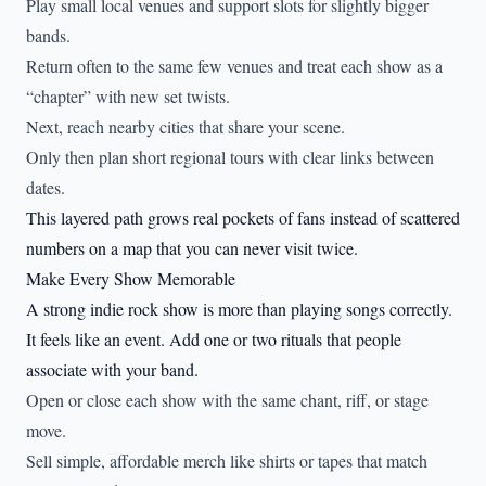
Play small local venues and support slots for slightly bigger
bands.
Return often to the same few venues and treat each show as a
“chapter” with new set twists.
Next, reach nearby cities that share your scene.
Only then plan short regional tours with clear links between
dates.
This layered path grows real pockets of fans instead of scattered
numbers on a map that you can never visit twice.
Make Every Show Memorable
A strong indie rock show is more than playing songs correctly.
It feels like an event. Add one or two rituals that people
associate with your band.
Open or close each show with the same chant, riff, or stage
move.
Sell simple, affordable merch like shirts or tapes that match