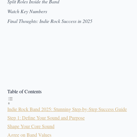
Split Roles Inside the Band
Watch Key Numbers
Final Thoughts: Indie Rock Success in 2025
Table of Contents
Indie Rock Band 2025: Stunning Step-by-Step Success Guide
Step 1: Define Your Sound and Purpose
Shape Your Core Sound
Agree on Band Values