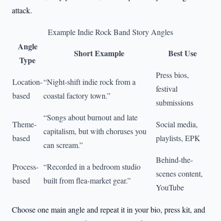
attack.
Example Indie Rock Band Story Angles
Angle
Short Example
Best Use
Type
Press bios,
Location-
“Night-shift indie rock from a
festival
based
coastal factory town.”
submissions
“Songs about burnout and late
Theme-
Social media,
capitalism, but with choruses you
based
playlists, EPK
can scream.”
Behind-the-
Process-
“Recorded in a bedroom studio
scenes content,
based
built from flea-market gear.”
YouTube
Choose one main angle and repeat it in your bio, press kit, and