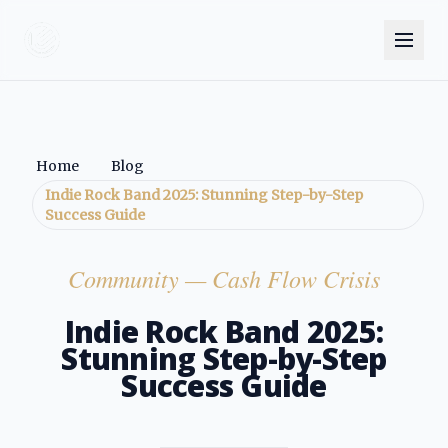
Home
Blog
Indie Rock Band 2025: Stunning Step-by-Step
Success Guide
Community
— Cash Flow Crisis
Indie Rock Band 2025:
Stunning Step-by-Step
Success Guide