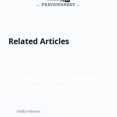
← PREVIOUS
NEXT →
Related Articles
Flagland Songs: Meaning,
Style, and How to Enjoy
the Music
Emily Johnson