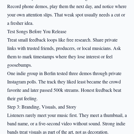
Record phone demos, play them the next day, and notice where
your own attention slips. That weak spot usually needs a cut or
a fresher idea.
Test Songs Before You Release
Treat small feedback loops like free research. Share private
links with trusted friends, producers, or local musicians. Ask
them to mark timestamps where they lose interest or feel
goosebumps.
One indie group in Berlin tested three demos through private
Instagram polls. The track they liked least became the crowd
favorite and later passed 500k streams. Honest feedback beat
their gut feeling.
Step 3: Branding, Visuals, and Story
Listeners rarely meet your music first. They meet a thumbnail, a
band name, or a five-second video without sound. Strong indie
bands treat visuals as part of the art, not as decoration.