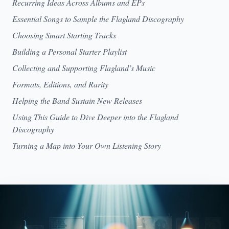
Recurring Ideas Across Albums and EPs
Essential Songs to Sample the Flagland Discography
Choosing Smart Starting Tracks
Building a Personal Starter Playlist
Collecting and Supporting Flagland’s Music
Formats, Editions, and Rarity
Helping the Band Sustain New Releases
Using This Guide to Dive Deeper into the Flagland
Discography
Turning a Map into Your Own Listening Story