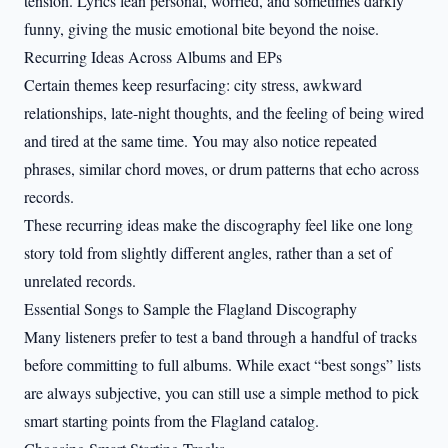
tension. Lyrics lean personal, worried, and sometimes darkly
funny, giving the music emotional bite beyond the noise.
Recurring Ideas Across Albums and EPs
Certain themes keep resurfacing: city stress, awkward
relationships, late-night thoughts, and the feeling of being wired
and tired at the same time. You may also notice repeated
phrases, similar chord moves, or drum patterns that echo across
records.
These recurring ideas make the discography feel like one long
story told from slightly different angles, rather than a set of
unrelated records.
Essential Songs to Sample the Flagland Discography
Many listeners prefer to test a band through a handful of tracks
before committing to full albums. While exact “best songs” lists
are always subjective, you can still use a simple method to pick
smart starting points from the Flagland catalog.