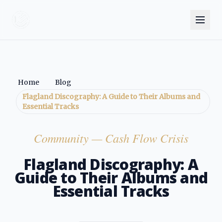
Home
Blog
Flagland Discography: A Guide to Their Albums and
Essential Tracks
Community
— Cash Flow Crisis
Flagland Discography: A
Guide to Their Albums and
Essential Tracks