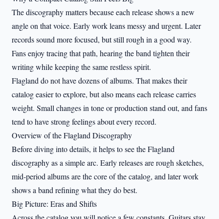
The discography matters because each release shows a new
angle on that voice. Early work leans messy and urgent. Later
records sound more focused, but still rough in a good way.
Fans enjoy tracing that path, hearing the band tighten their
writing while keeping the same restless spirit.
Flagland do not have dozens of albums. That makes their
catalog easier to explore, but also means each release carries
weight. Small changes in tone or production stand out, and fans
tend to have strong feelings about every record.
Overview of the Flagland Discography
Before diving into details, it helps to see the Flagland
discography as a simple arc. Early releases are rough sketches,
mid-period albums are the core of the catalog, and later work
shows a band refining what they do best.
Big Picture: Eras and Shifts
Across the catalog you will notice a few constants. Guitars stay