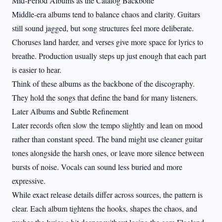
Mid-Period Albums as the Catalog Backbone
Middle-era albums tend to balance chaos and clarity. Guitars
still sound jagged, but song structures feel more deliberate.
Choruses land harder, and verses give more space for lyrics to
breathe. Production usually steps up just enough that each part
is easier to hear.
Think of these albums as the backbone of the discography.
They hold the songs that define the band for many listeners.
Later Albums and Subtle Refinement
Later records often slow the tempo slightly and lean on mood
rather than constant speed. The band might use cleaner guitar
tones alongside the harsh ones, or leave more silence between
bursts of noise. Vocals can sound less buried and more
expressive.
While exact release details differ across sources, the pattern is
clear. Each album tightens the hooks, shapes the chaos, and