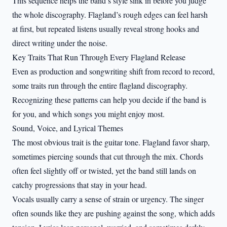
This sequence helps the band’s style sink in before you judge
the whole discography. Flagland’s rough edges can feel harsh
at first, but repeated listens usually reveal strong hooks and
direct writing under the noise.
Key Traits That Run Through Every Flagland Release
Even as production and songwriting shift from record to record,
some traits run through the entire flagland discography.
Recognizing these patterns can help you decide if the band is
for you, and which songs you might enjoy most.
Sound, Voice, and Lyrical Themes
The most obvious trait is the guitar tone. Flagland favor sharp,
sometimes piercing sounds that cut through the mix. Chords
often feel slightly off or twisted, yet the band still lands on
catchy progressions that stay in your head.
Vocals usually carry a sense of strain or urgency. The singer
often sounds like they are pushing against the song, which adds