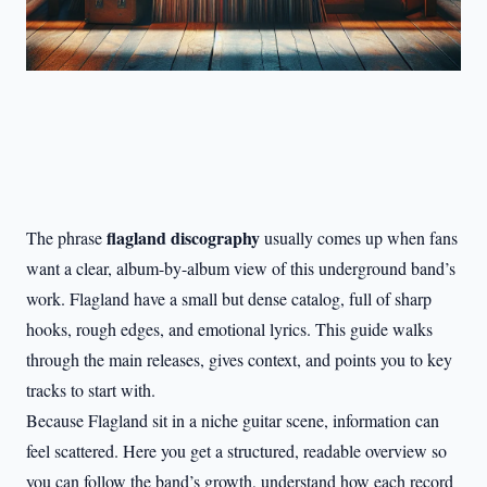
flagland discography
The phrase
usually comes up when fans
want a clear, album-by-album view of this underground band’s
work. Flagland have a small but dense catalog, full of sharp
hooks, rough edges, and emotional lyrics. This guide walks
through the main releases, gives context, and points you to key
tracks to start with.
Because Flagland sit in a niche guitar scene, information can
feel scattered. Here you get a structured, readable overview so
you can follow the band’s growth, understand how each record