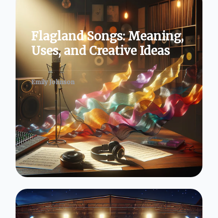
Flagland Songs: Meaning,
Uses, and Creative Ideas
Emily Johnson