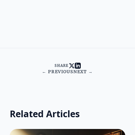
SHARE
← PREVIOUS
NEXT →
Related Articles