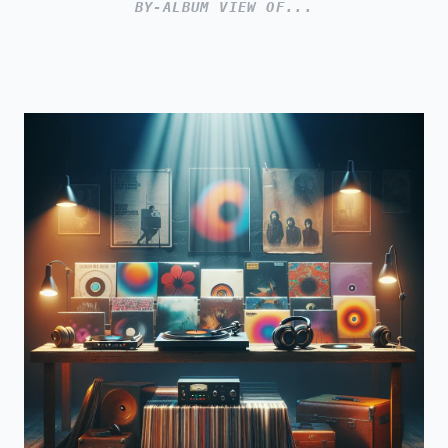
BY-ALBUM VIEW OF...