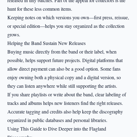
released in tiny batches. Part of the appeal for collectors is the
hunt for these less common items.
Keeping notes on which versions you own—first press, reissue,
or special edition—helps you stay organized as the collection
grows.
Helping the Band Sustain New Releases
Buying music directly from the band or their label, when
possible, helps support future projects. Digital platforms that
allow direct payment can also be a good option. Some fans
enjoy owning both a physical copy and a digital version, so
they can listen anywhere while still supporting the artists.
If you share playlists or write about the band, clear labeling of
tracks and albums helps new listeners find the right releases.
Accurate tagging and credits also help keep the discography
organized in public databases and personal libraries.
Using This Guide to Dive Deeper into the Flagland