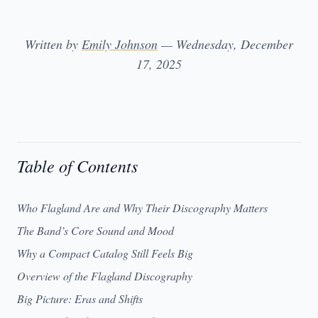
Written by
Emily Johnson
— Wednesday, December
17, 2025
Table of Contents
Who Flagland Are and Why Their Discography Matters
The Band’s Core Sound and Mood
Why a Compact Catalog Still Feels Big
Overview of the Flagland Discography
Big Picture: Eras and Shifts