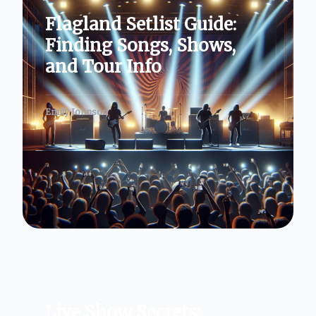
Flagland Setlist Guide:
Finding Songs, Shows,
and Tour Info
Emily Johnson
Live Show Secrets: