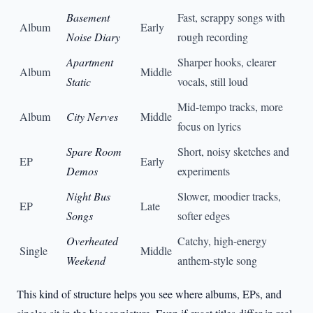
Basement
Fast, scrappy songs with
Album
Early
Noise Diary
rough recording
Apartment
Sharper hooks, clearer
Album
Middle
Static
vocals, still loud
Mid-tempo tracks, more
Album
City Nerves
Middle
focus on lyrics
Spare Room
Short, noisy sketches and
EP
Early
Demos
experiments
Night Bus
Slower, moodier tracks,
EP
Late
Songs
softer edges
Overheated
Catchy, high-energy
Single
Middle
Weekend
anthem-style song
This kind of structure helps you see where albums, EPs, and