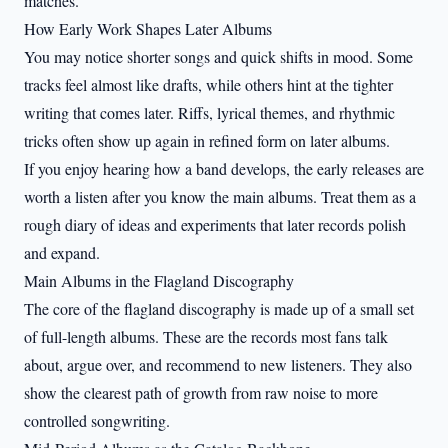
matches.
How Early Work Shapes Later Albums
You may notice shorter songs and quick shifts in mood. Some
tracks feel almost like drafts, while others hint at the tighter
writing that comes later. Riffs, lyrical themes, and rhythmic
tricks often show up again in refined form on later albums.
If you enjoy hearing how a band develops, the early releases are
worth a listen after you know the main albums. Treat them as a
rough diary of ideas and experiments that later records polish
and expand.
Main Albums in the Flagland Discography
The core of the flagland discography is made up of a small set
of full-length albums. These are the records most fans talk
about, argue over, and recommend to new listeners. They also
show the clearest path of growth from raw noise to more
controlled songwriting.