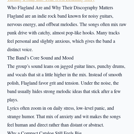
Who Flagland Are and Why Their Discography Matters
Flagland are an indie rock band known for noisy guitars,
nervous energy, and offbeat melodies. The songs often mix raw
punk drive with catchy, almost pop-like hooks. Many tracks
feel personal and slightly anxious, which gives the band a
distinct voice.
The Band’s Core Sound and Mood
The group’s sound leans on jagged guitar lines, punchy drums,
and vocals that sit a little higher in the mix. Instead of smooth
polish, Flagland favor grit and tension. Under the noise, the
band usually hides strong melodic ideas that stick after a few
plays.
Lyrics often zoom in on daily stress, low-level panic, and
strange humor. That mix of anxiety and wit makes the songs
feel human and direct rather than distant or abstract.
Why a Compact Catalog Still Feels Big