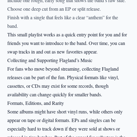
Include one rough, early song that shows the band’s raw side.
Choose one deep cut from an EP or split release.
Finish with a single that feels like a clear “anthem” for the
band.
This small playlist works as a quick entry point for you and for
friends you want to introduce to the band. Over time, you can
swap tracks in and out as new favorites appear.
Collecting and Supporting Flagland’s Music
For fans who move beyond streaming, collecting Flagland
releases can be part of the fun. Physical formats like vinyl,
cassettes, or CDs may exist for some records, though
availability can change quickly for smaller bands.
Formats, Editions, and Rarity
Some albums might have short vinyl runs, while others only
appear on tape or digital formats. EPs and singles can be
especially hard to track down if they were sold at shows or