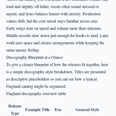
loud and slightly off-kilter, vocals often sound stressed or
urgent, and lyrics balance humor with anxiety. Production
values shift, but the core mood stays familiar across eras.
Early songs lean on speed and volume more than structure.
Middle records slow down just enough for hooks to land. Later
work uses space and clearer arrangements while keeping the
same uneasy feeling.
Discography Blueprint at a Glance
To give a clearer blueprint of how the releases fit together, here
is a simple discography-style breakdown. Titles are presented
as descriptive placeholders so you can see how a typical
Flagland catalog might be organized.
Flagland discography overview table
Release
Example Title
Era
General Style
Type