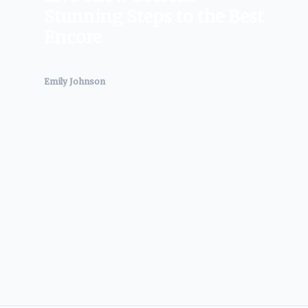
Stunning Steps to the Best
Encore
Emily Johnson