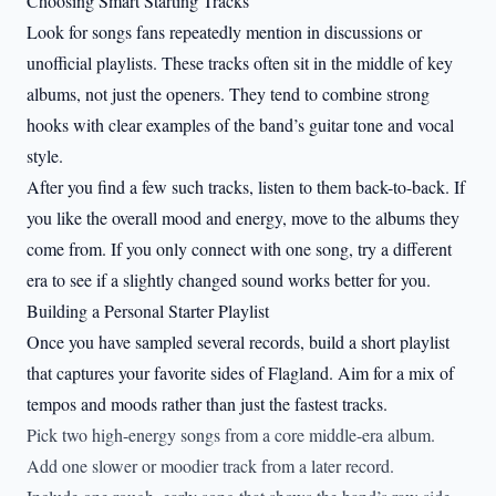
Choosing Smart Starting Tracks
Look for songs fans repeatedly mention in discussions or
unofficial playlists. These tracks often sit in the middle of key
albums, not just the openers. They tend to combine strong
hooks with clear examples of the band’s guitar tone and vocal
style.
After you find a few such tracks, listen to them back-to-back. If
you like the overall mood and energy, move to the albums they
come from. If you only connect with one song, try a different
era to see if a slightly changed sound works better for you.
Building a Personal Starter Playlist
Once you have sampled several records, build a short playlist
that captures your favorite sides of Flagland. Aim for a mix of
tempos and moods rather than just the fastest tracks.
Pick two high-energy songs from a core middle-era album.
Add one slower or moodier track from a later record.