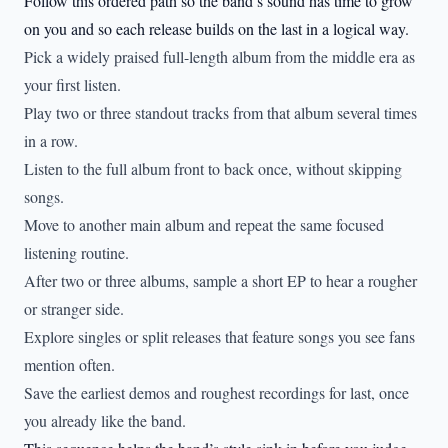
Follow this ordered path so the band’s sound has time to grow
on you and so each release builds on the last in a logical way.
Pick a widely praised full-length album from the middle era as
your first listen.
Play two or three standout tracks from that album several times
in a row.
Listen to the full album front to back once, without skipping
songs.
Move to another main album and repeat the same focused
listening routine.
After two or three albums, sample a short EP to hear a rougher
or stranger side.
Explore singles or split releases that feature songs you see fans
mention often.
Save the earliest demos and roughest recordings for last, once
you already like the band.