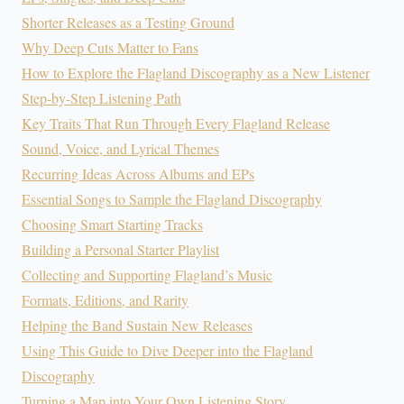
Shorter Releases as a Testing Ground
Why Deep Cuts Matter to Fans
How to Explore the Flagland Discography as a New Listener
Step-by-Step Listening Path
Key Traits That Run Through Every Flagland Release
Sound, Voice, and Lyrical Themes
Recurring Ideas Across Albums and EPs
Essential Songs to Sample the Flagland Discography
Choosing Smart Starting Tracks
Building a Personal Starter Playlist
Collecting and Supporting Flagland’s Music
Formats, Editions, and Rarity
Helping the Band Sustain New Releases
Using This Guide to Dive Deeper into the Flagland
Discography
Turning a Map into Your Own Listening Story