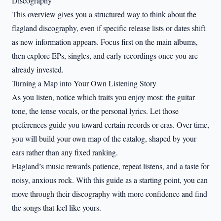
Discography
This overview gives you a structured way to think about the
flagland discography, even if specific release lists or dates shift
as new information appears. Focus first on the main albums,
then explore EPs, singles, and early recordings once you are
already invested.
Turning a Map into Your Own Listening Story
As you listen, notice which traits you enjoy most: the guitar
tone, the tense vocals, or the personal lyrics. Let those
preferences guide you toward certain records or eras. Over time,
you will build your own map of the catalog, shaped by your
ears rather than any fixed ranking.
Flagland’s music rewards patience, repeat listens, and a taste for
noisy, anxious rock. With this guide as a starting point, you can
move through their discography with more confidence and find
the songs that feel like yours.