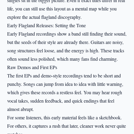
singles sit in the bigger picture. Even if exact titles differ in real
life, you can still use this layout as a mental map while you
explore the actual flagland discography.
Early Flagland Releases: Setting the Tone
Early Flagland recordings show a band still finding their sound,
but the seeds of their style are already there. Guitars are noisy,
song structures feel loose, and the energy is high. These tracks
often sound less polished, which many fans find charming.
Raw Demos and First EPs
The first EPs and demo-style recordings tend to be short and
punchy. Songs can jump from idea to idea with little warning,
which gives these records a restless feel. You may hear rough
vocal takes, sudden feedback, and quick endings that feel
almost abrupt.
For some listeners, this early material feels like a sketchbook.
For others, it captures a rush that later, cleaner work never quite