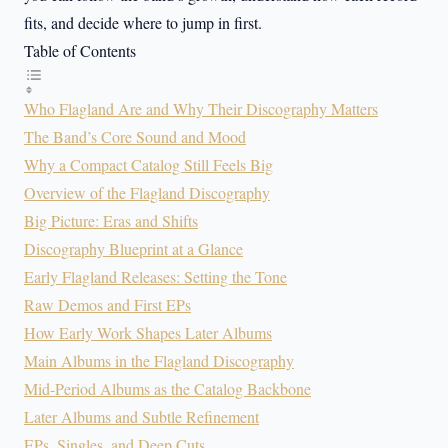
fits, and decide where to jump in first.
Table of Contents
Who Flagland Are and Why Their Discography Matters
The Band’s Core Sound and Mood
Why a Compact Catalog Still Feels Big
Overview of the Flagland Discography
Big Picture: Eras and Shifts
Discography Blueprint at a Glance
Early Flagland Releases: Setting the Tone
Raw Demos and First EPs
How Early Work Shapes Later Albums
Main Albums in the Flagland Discography
Mid-Period Albums as the Catalog Backbone
Later Albums and Subtle Refinement
EPs, Singles, and Deep Cuts