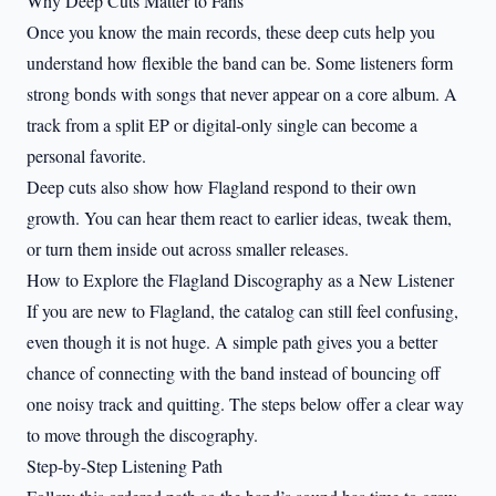
Why Deep Cuts Matter to Fans
Once you know the main records, these deep cuts help you
understand how flexible the band can be. Some listeners form
strong bonds with songs that never appear on a core album. A
track from a split EP or digital-only single can become a
personal favorite.
Deep cuts also show how Flagland respond to their own
growth. You can hear them react to earlier ideas, tweak them,
or turn them inside out across smaller releases.
How to Explore the Flagland Discography as a New Listener
If you are new to Flagland, the catalog can still feel confusing,
even though it is not huge. A simple path gives you a better
chance of connecting with the band instead of bouncing off
one noisy track and quitting. The steps below offer a clear way
to move through the discography.
Step-by-Step Listening Path