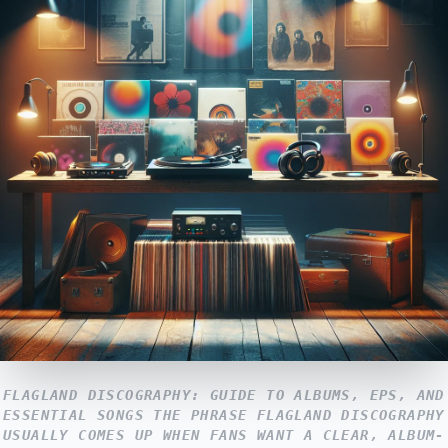
FLAGLAND DISCOGRAPHY: GUIDE TO ALBUMS, EPS, AND
ESSENTIAL SONGS THE PHRASE FLAGLAND DISCOGRAPHY
USUALLY COMES UP WHEN FANS WANT A CLEAR, ALBUM-