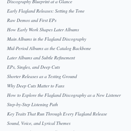
Discography Blueprint at a Glance
Early Flagland Releases: Setting the Tone
Raw Demos and First EPs
How Early Work Shapes Later Albums
Main Albums in the Flagland Discography
Mid-Period Albums as the Catalog Backbone
Later Albums and Subtle Refinement
EPs, Singles, and Deep Cuts
Shorter Releases as a Testing Ground
Why Deep Cuts Matter to Fans
How to Explore the Flagland Discography as a New Listener
Step-by-Step Listening Path
Key Traits That Run Through Every Flagland Release
Sound, Voice, and Lyrical Themes