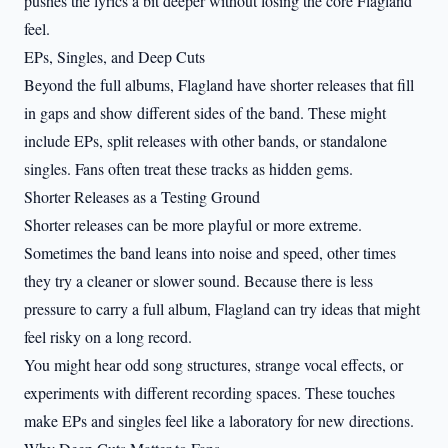
pushes the lyrics a bit deeper without losing the core Flagland
feel.
EPs, Singles, and Deep Cuts
Beyond the full albums, Flagland have shorter releases that fill
in gaps and show different sides of the band. These might
include EPs, split releases with other bands, or standalone
singles. Fans often treat these tracks as hidden gems.
Shorter Releases as a Testing Ground
Shorter releases can be more playful or more extreme.
Sometimes the band leans into noise and speed, other times
they try a cleaner or slower sound. Because there is less
pressure to carry a full album, Flagland can try ideas that might
feel risky on a long record.
You might hear odd song structures, strange vocal effects, or
experiments with different recording spaces. These touches
make EPs and singles feel like a laboratory for new directions.